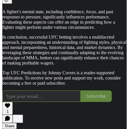
A fighter's mental state, including confidence, focus, and past
responses to pressure, significantly influences performance.
Evaluating these aspects can offer an edge in predicting how a
fighter might perform under various circumstances.
In conclusion, successful UFC betting involves a multifaceted
approach, incorporating an understanding of fighting styles, physical
and mental preparedness, historical data, and market dynamics. By
leveraging these strategies and continually adapting to the evolving
landscape of MMA, bettors can significantly enhance their chances
of making profitable wagers.
Top UFC Predictions by Johnny Covers is a reader-supported
publication. To receive new posts and support my work, consider
becoming a free or paid subscriber.
Subscribe
1
Share