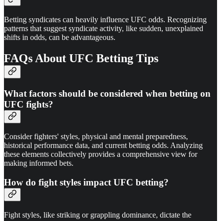
Betting syndicates can heavily influence UFC odds. Recognizing
patterns that suggest syndicate activity, like sudden, unexplained
shifts in odds, can be advantageous.
FAQs About UFC Betting Tips
What factors should be considered when betting on
UFC fights?
Consider fighters' styles, physical and mental preparedness,
historical performance data, and current betting odds. Analyzing
these elements collectively provides a comprehensive view for
making informed bets.
How do fight styles impact UFC betting?
Fight styles, like striking or grappling dominance, dictate the