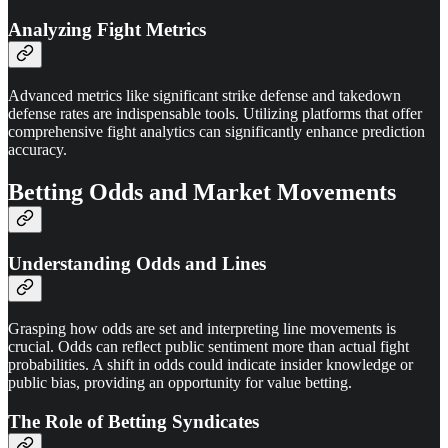
Analyzing Fight Metrics
Advanced metrics like significant strike defense and takedown
defense rates are indispensable tools. Utilizing platforms that offer
comprehensive fight analytics can significantly enhance prediction
accuracy.
Betting Odds and Market Movements
Understanding Odds and Lines
Grasping how odds are set and interpreting line movements is
crucial. Odds can reflect public sentiment more than actual fight
probabilities. A shift in odds could indicate insider knowledge or
public bias, providing an opportunity for value betting.
The Role of Betting Syndicates