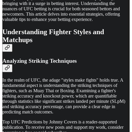
bringing with it a surge in betting interest. Understanding the
nuances of UFC betting is crucial for both seasoned bettors and
newcomers. This article delves into essential strategies, offering
valuable tips to enhance your betting experience.
Understanding Fighter Styles and
Matchups
Analyzing Striking Techniques
In the realm of UFC, the adage "styles make fights" holds true. A
fundamental aspect is understanding the striking techniques of
fighters, such as Muay Thai or Boxing. Examining a fighter's
striking accuracy and knockout power, which are quantifiable
through statistics like significant strikes landed per minute (SLpM)
and striking accuracy percentage, can provide a clear edge in
predicting match outcomes.
Top UFC Predictions by Johnny Covers is a reader-supported
publication. To receive new posts and support my work, consider