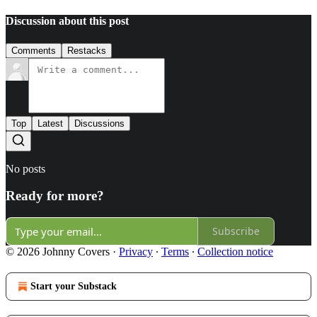
Discussion about this post
Comments
Restacks
Top
Latest
Discussions
No posts
Ready for more?
Subscribe
© 2026 Johnny Covers
·
Privacy
∙
Terms
∙
Collection notice
Start your Substack