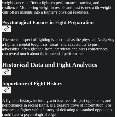
weight cuts can affect a fighter's performance, stamina, and
resilience. Monitoring weigh-in results and past issues with weight
cuts offers insights into a fighter’s physical readiness.
Psychological Factors in Fight Preparation
The mental aspect of fighting is as crucial as the physical. Analyzing
a fighter's mental toughness, focus, and adaptability to past
adversities, often gleaned from interviews and press conferences,
can reveal much about their potential performance.
Historical Data and Fight Analytics
Importance of Fight History
A fighter's history, including win-loss records, past opponents, and
performance in recent fights, is a treasure trove of information. For
instance, a fighter with a history of defeating top-ranked opponents
could have a psychological edge.