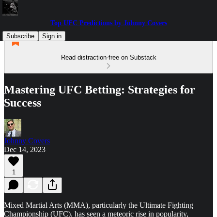
Top UFC Predictions by Johnny Covers
Subscribe
Sign in
Read distraction-free on Substack
Mastering UFC Betting: Strategies for
Success
Johnny Covers
Dec 14, 2023
1
Mixed Martial Arts (MMA), particularly the Ultimate Fighting
Championship (UFC), has seen a meteoric rise in popularity,