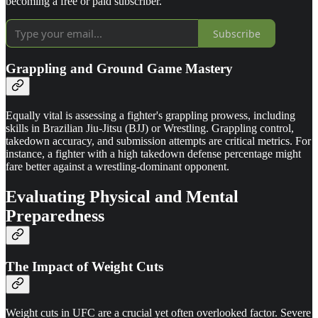
becoming a free or paid subscriber.
Subscribe
Grappling and Ground Game Mastery
Equally vital is assessing a fighter's grappling prowess, including
skills in Brazilian Jiu-Jitsu (BJJ) or Wrestling. Grappling control,
takedown accuracy, and submission attempts are critical metrics. For
instance, a fighter with a high takedown defense percentage might
fare better against a wrestling-dominant opponent.
Evaluating Physical and Mental
Preparedness
The Impact of Weight Cuts
Weight cuts in UFC are a crucial yet often overlooked factor. Severe