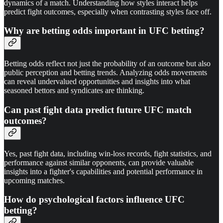
dynamics of a match. Understanding how styles interact helps
predict fight outcomes, especially when contrasting styles face off.
Why are betting odds important in UFC betting?
Betting odds reflect not just the probability of an outcome but also
public perception and betting trends. Analyzing odds movements
can reveal undervalued opportunities and insights into what
seasoned bettors and syndicates are thinking.
Can past fight data predict future UFC match
outcomes?
Yes, past fight data, including win-loss records, fight statistics, and
performance against similar opponents, can provide valuable
insights into a fighter's capabilities and potential performance in
upcoming matches.
How do psychological factors influence UFC
betting?