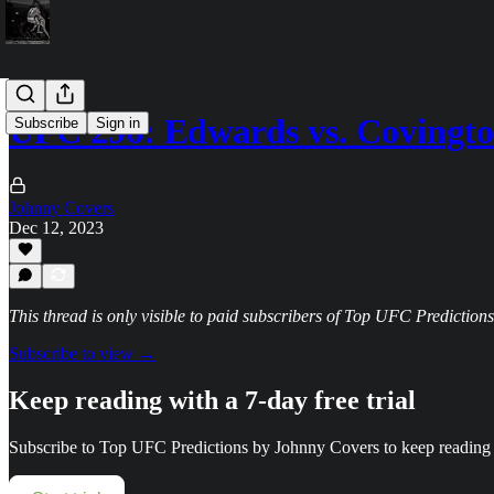
UFC 296: Edwards vs. Covingto
Subscribe
Sign in
Johnny Covers
Dec 12, 2023
This thread is only visible to paid subscribers of Top UFC Predictio
Subscribe to view →
Keep reading with a 7-day free trial
Subscribe to
Top UFC Predictions by Johnny Covers
to keep reading t