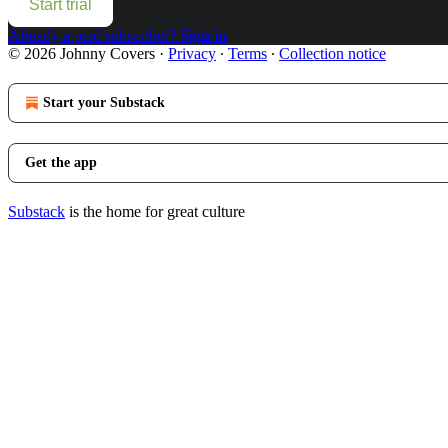
Start trial
Already a paid subscriber?
Sign in
© 2026 Johnny Covers
·
Privacy
∙
Terms
∙
Collection notice
Start your Substack
Get the app
Substack
is the home for great culture