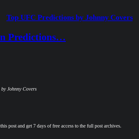
Top UFC Predictions by Johnny Covers
n Predictions…
ns by Johnny Covers
his post and get 7 days of free access to the full post archives.