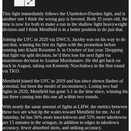
This fight immediately follows the Ulanbekov/Durden fight, and is
another one I think the wrong guy is favored. Both 35 years old, the
time is now for both to make a run in the shallow light heavyweight
division and I think Menifield is in a better position to do just that.
Joining the UFC in 2020 via DWCS, Jacoby was on his way to do
just that, winning his first six fights with the promotion before
running into Khalil Rountree Jr. in October of last year. Dropping
that fight via split decision, he’d then lose his next fight via
unanimous decision to Azamat Murzkanaov. He did get back on
track in August, taking out Kennedy Nzechukwu in the first round
via TKO.
Menifield joined the UFC in 2019 and has since shown flashes of
potential, but been the model of inconsistency. Losing two bad
fights in 2020, Menifield has gone 5-1 in the time since, winning his
last three coming into this one all within two rounds.
With nearly the same amount of fights at LHW, the metrics between
these two are what tip the scales toward Menifield for me. As of
Saturday, he has 56% more knockdowns and 55% more takedowns
per 15 minutes in the octagon, in addition to edges in takedown
accuracy, fewer absorbed shots, and striking accuracy.