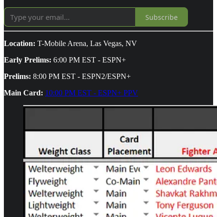
Subscribe
Location:
T-Mobile Arena, Las Vegas, NV
Early Prelims:
6:00 PM EST - ESPN+
Prelims:
8:00 PM EST - ESPN2/ESPN+
Main Card:
10:00 PM EST - ESPN+ PPV