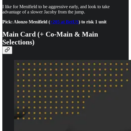
I like for Menifield to be aggressive early, and look to take
advantage of a slower Jacoby from the jump.
Pick: Alonzo Menifield (
+205 at BetUS
) to risk 1 unit
Main Card (+ Co-Main & Main
Selections)