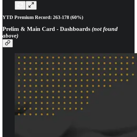
YTD Premium Record: 263-178 (60%)
Prelim & Main Card - Dashboards
(not found
above)