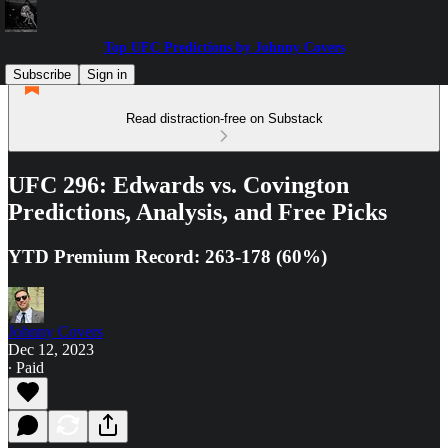
Top UFC Predictions by Johnny Covers
Subscribe
Sign in
Read distraction-free on Substack
UFC 296: Edwards vs. Covington
Predictions, Analysis, and Free Picks
YTD Premium Record: 263-178 (60%)
Johnny Covers
Dec 12, 2023
∙ Paid