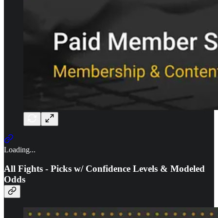
Loading...
All Fights - Picks w/ Confidence Levels & Modeled
Odds