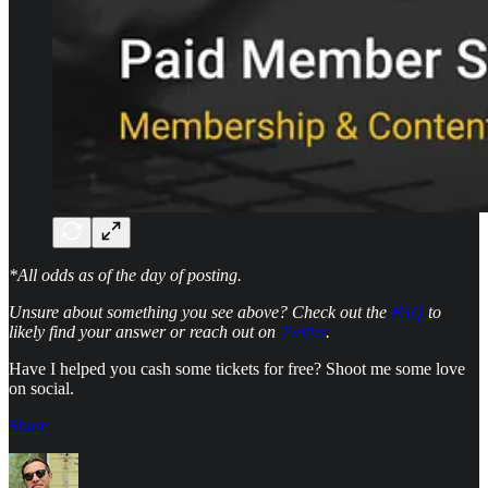
*All odds as of the day of posting.
Unsure about something you see above? Check out the
FAQ
to
likely find your answer or reach out on
Twitter
.
Have I helped you cash some tickets for free? Shoot me some love
on social.
Share