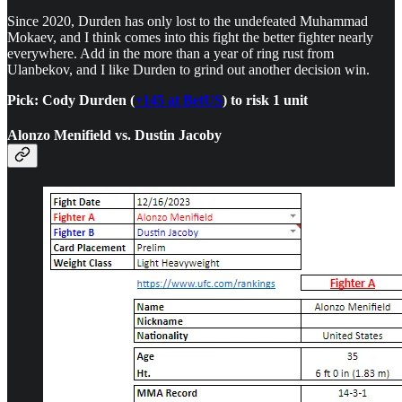
Since 2020, Durden has only lost to the undefeated Muhammad
Mokaev, and I think comes into this fight the better fighter nearly
everywhere. Add in the more than a year of ring rust from
Ulanbekov, and I like Durden to grind out another decision win.
Pick: Cody Durden (
+145 at BetUS
) to risk 1 unit
Alonzo Menifield vs. Dustin Jacoby