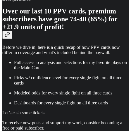
Over our last 10 PPV cards, premium
subscribers have gone
74-40 (65%) for
+21.9 units of profit!
Before we dive in, here is a quick recap of how PPV cards now
differ in coverage and what’s included behind the paywall:
Full access to analysis and selections for my favorite plays on
the Main Card
Picks w/ confidence level for every single fight on all three
cards
Modeled odds for every single fight on all three cards
Dashboards for every single fight on all three cards
Let’s cash some tickets.
To receive new posts and support my work, consider becoming a
free or paid subscriber.