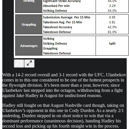
With a 14-2 record overall and 3-1 record with the UFC, Ulanbekov
comes in to this one considered to be one of the hottest prospects in
the flyweight division. It’s been more than a year, however, since
Ulanbekov last stepped into the octagon, withdrawing from a fight
against Jake Hadley in August for undisclosed reasons.
Hadley still fought on that August Nashville card though, taking on
Ulanbekov’s opponent in this one in Cody Durden. As a nearly 2/1
underdog, Durden stepped in on short notice to win that via a
dominant performance (unanimous decision), handing Hadley his
second loss and picking up his fourth straight win in the process.