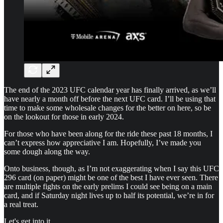
The end of the 2023 UFC calendar year has finally arrived, as we’ll
have nearly a month off before the next UFC card. I’ll be using that
time to make some wholesale changes for the better on here, so be
on the lookout for those in early 2024.
For those who have been along for the ride these past 18 months, I
can’t express how appreciative I am. Hopefully, I’ve made you
some dough along the way.
Onto business, though, as I’m not exaggerating when I say this UFC
296 card (on paper) might be one of the best I have ever seen. There
are multiple fights on the early prelims I could see being on a main
card, and if Saturday night lives up to half its potential, we’re in for
a real treat.
Let's get into it.