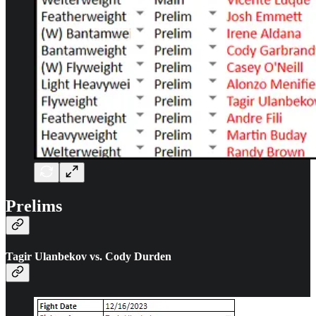
Prelims
Tagir Ulanbekov vs. Cody Durden