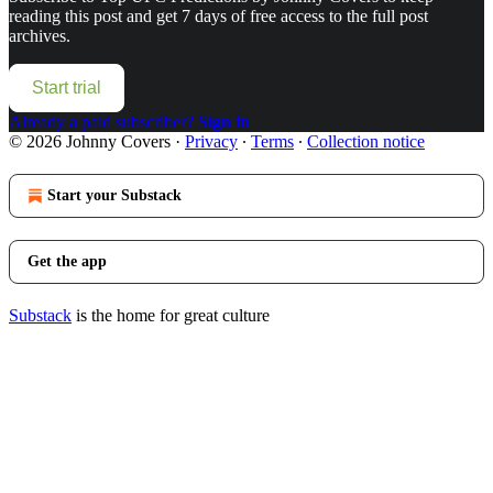
reading this post and get 7 days of free access to the full post
archives.
Start trial
Already a paid subscriber?
Sign in
© 2026 Johnny Covers
·
Privacy
∙
Terms
∙
Collection notice
Start your Substack
Get the app
Substack
is the home for great culture