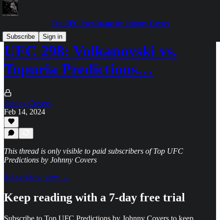
Top UFC Predictions by Johnny Covers
Subscribe
Sign in
UFC 298: Volkanovski vs.
Topuria Predictions…
Johnny Covers
Feb 14, 2024
This thread is only visible to paid subscribers of Top UFC
Predictions by Johnny Covers
Subscribe to view →
Keep reading with a 7-day free trial
Subscribe to
Top UFC Predictions by Johnny Covers
to keep