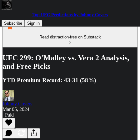
Top UFC Predictions by Johnny Covers
Subscribe
Sign in
Read distraction-free on Substack
UFC 299: O'Malley vs. Vera 2 Analysis,
and Free Picks
YTD Premium Record: 43-31 (58%)
Johnny Covers
Mar 05, 2024
∙ Paid