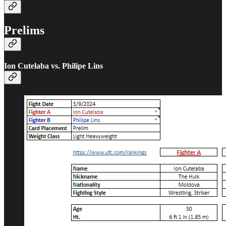
Prelims
Ion Cutelaba vs. Philipe Lins