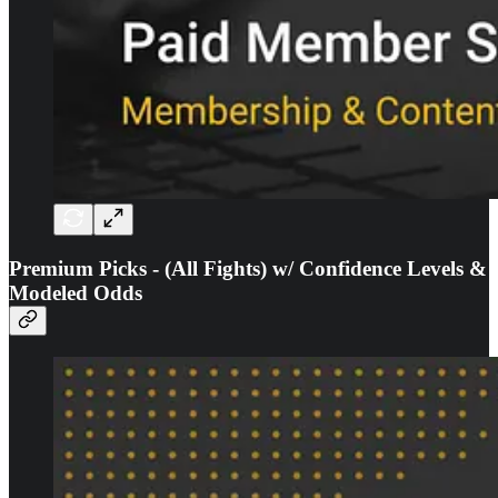
Premium Picks - (All Fights) w/ Confidence Levels &
Modeled Odds