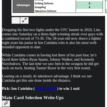
Dropping his first two fights under the UFC banner in 2020, Lins
comes into Saturday on a three-fight winning streak over guys with
a combined record of 73-30. The 38-year-old now draws a fighter
eight years his junior in Ion Cutelaba who is also his most well-
rounded opponent to date.
While Cutelaba comes in having lost three of his past four, he’s
faced three killers Ryan Spann, Johnny Walker, and Kennedy
Nzechukwu. The last time we saw him in the octagon he did get
back on track, beating Tanner Boser in the very first round.
Leaning on a nearly 4x takedown advantage, I think we see
Cutelaba get this one done inside the distance.
Pick: Ion Cutelaba (
-148 at BetUS
) to win 1 unit
Main Card Selection Write-Ups