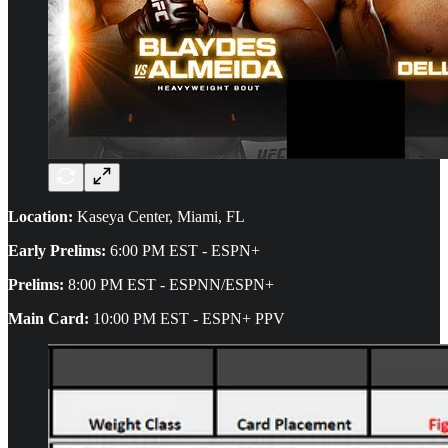
Location:
Kaseya Center, Miami, FL
Early Prelims:
6:00 PM EST - ESPN+
Prelims:
8:00 PM EST - ESPNN/ESPN+
Main Card:
10:00 PM EST - ESPN+ PPV