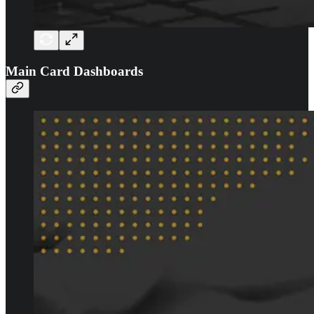
Main Card Dashboards