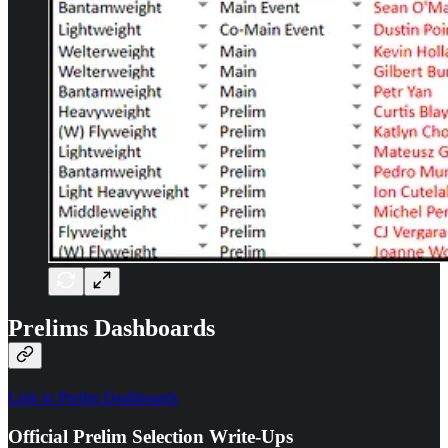
Prelims Dashboards
Link to Prelim Dashboards
Official Prelim Selection Write-Ups