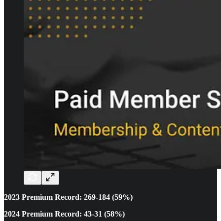
2023 Premium Record: 269-184 (59%)
2024 Premium Record: 43-31 (58%)