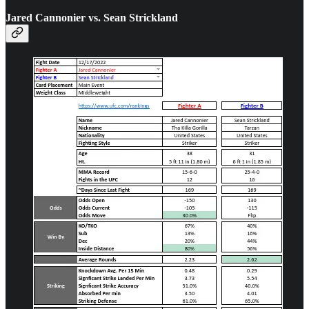
Jared Cannonier vs. Sean Strickland