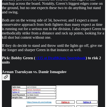
matchup across the board. Notably, Green’s biggest edges come on
the ground, but no one expects these two to do anything but stand
and swing.
Both are on the wrong side of 34, however, and I expect a more
conservative approach from both fighters than many expect as time
is running out for a serious run in the division. I also expect Green to
methodically strike from a distance and rack up points, looking for a
kill shot but content without one.
If they do decide to stand and throw until the lights go off, give me
the longer and sharper Green in that instance as well.
Pick: Bobby Green (
+135 at DraftKings Sportsbook
) to risk 2
units
Arman Tsarukyan vs. Damir Ismagulov