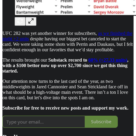
UFC 282 was yet another winner for subscribers,
as we finished the
night +2 units
despite having our biggest bet canceled to start the
card. We were taking some shots with Perrin and Daukaus, but I felt
confident enough in our favorites that we’d stay profitable.
The results brought our
Substack record to
60% (+27.33 units)
,
with a $100 bettor now up over $2,700 since we got this thing
started.
Our attention now turns to the last card of the year, as two
middleweights in Jared Cannonier and Sean Strickland face off in
what should be a high-voltage main event. There isn’t a ton I love
on this card, but let’s dive into the spots I am on.
Subscribe for free to receive new posts and support my work.
Subscribe