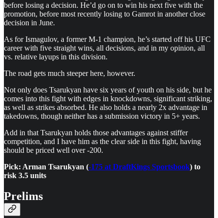
before losing a decision. He’d go on to win his next five with the
promotion, before most recently losing to Gamrot in another close
decision in June.
As for Ismagulov, a former M-1 champion, he’s started off his UFC
career with five straight wins, all decisions, and in my opinion, all
vs. relative layups in this division.
The road gets much steeper here, however.
Not only does Tsarukyan have six years of youth on his side, but he
comes into this fight with edges in knockdowns, significant striking,
as well as strikes absorbed. He also holds a nearly 2x advantage in
takedowns, though neither has a submission victory in 5+ years.
Add in that Tsarukyan holds those advantages against stiffer
competition, and I have him as the clear side in this fight, having
should be priced well over -200.
Pick: Arman Tsarukyan (
-175 at DraftKings Sportsbook
) to
risk 3.5 units
Prelims