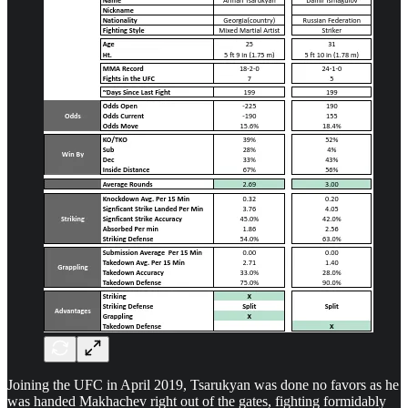
Joining the UFC in April 2019, Tsarukyan was done no favors as he
was handed Makhachev right out of the gates, fighting formidably