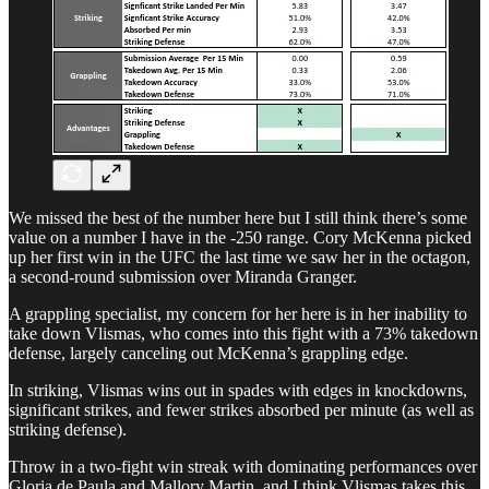
We missed the best of the number here but I still think there’s some
value on a number I have in the -250 range. Cory McKenna picked
up her first win in the UFC the last time we saw her in the octagon,
a second-round submission over Miranda Granger.
A grappling specialist, my concern for her here is in her inability to
take down Vlismas, who comes into this fight with a 73% takedown
defense, largely canceling out McKenna’s grappling edge.
In striking, Vlismas wins out in spades with edges in knockdowns,
significant strikes, and fewer strikes absorbed per minute (as well as
striking defense).
Throw in a two-fight win streak with dominating performances over
Gloria de Paula and Mallory Martin, and I think Vlismas takes this