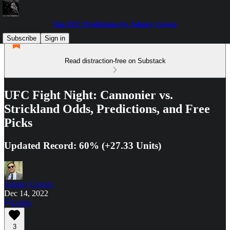
Top UFC Predictions by Johnny Covers
Subscribe
Sign in
Read distraction-free on Substack
UFC Fight Night: Cannonier vs.
Strickland Odds, Predictions, and Free
Picks
Updated Record: 60% (+27.33 Units)
Johnny Covers
Dec 14, 2022
Listen
3