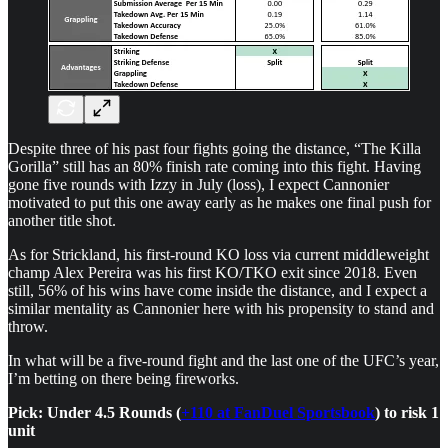
Despite three of his past four fights going the distance, “The Killa
Gorilla” still has an 80% finish rate coming into this fight. Having
gone five rounds with Izzy in July (loss), I expect Cannonier
motivated to put this one away early as he makes one final push for
another title shot.
As for Strickland, his first-round KO loss via current middleweight
champ Alex Pereira was his first KO/TKO exit since 2018. Even
still, 56% of his wins have come inside the distance, and I expect a
similar mentality as Cannonier here with his propensity to stand and
throw.
In what will be a five-round fight and the last one of the UFC’s year,
I’m betting on there being fireworks.
Pick: Under 4.5 Rounds (
+110 at FanDuel Sportsbook
) to risk 1
unit