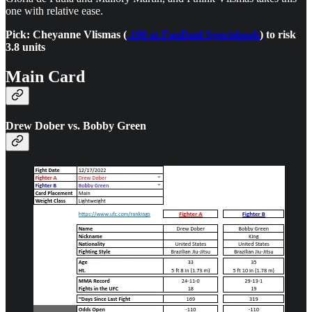
one with relative ease.
Pick: Cheyanne Vlismas (
-190 at FanDuel Sportsbook
) to risk
3.8 units
Main Card
Drew Dober vs. Bobby Green