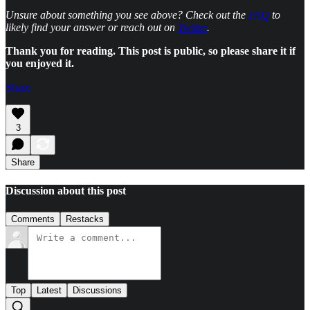
Unsure about something you see above? Check out the
FAQ
to
likely find your answer or reach out on
Twitter
.
Thank you for reading. This post is public, so please share it if
you enjoyed it.
Share
3
Share
Discussion about this post
Comments
Restacks
Top
Latest
Discussions