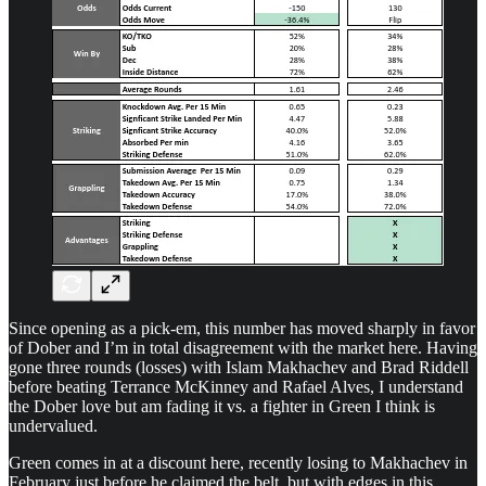
Since opening as a pick-em, this number has moved sharply in favor
of Dober and I’m in total disagreement with the market here. Having
gone three rounds (losses) with Islam Makhachev and Brad Riddell
before beating Terrance McKinney and Rafael Alves, I understand
the Dober love but am fading it vs. a fighter in Green I think is
undervalued.
Green comes in at a discount here, recently losing to Makhachev in
February just before he claimed the belt, but with edges in this