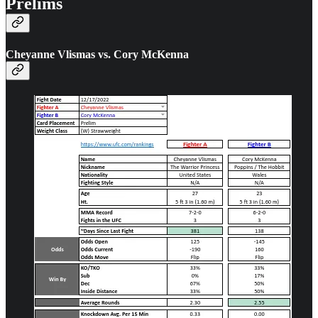
Prelims
Cheyanne Vlismas vs. Cory McKenna