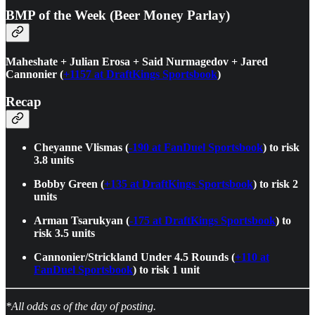
BMP of the Week (Beer Money Parlay)
Maheshate + Julian Erosa + Said Nurmagedov + Jared
Cannonier (
+1157 at DraftKings Sportsbook
)
Recap
Cheyanne Vlismas (
-190 at FanDuel Sportsbook
) to risk
3.8 units
Bobby Green (
+135 at DraftKings Sportsbook
) to risk 2
units
Arman Tsarukyan (
-175 at DraftKings Sportsbook
) to
risk 3.5 units
Cannonier/Strickland Under 4.5 Rounds (
+110 at
FanDuel Sportsbook
) to risk 1 unit
*All odds as of the day of posting.