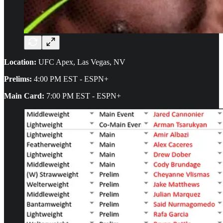
Location:
UFC Apex, Las Vegas, NV
Prelims:
4:00 PM EST - ESPN+
Main Card:
7:00 PM EST - ESPN+