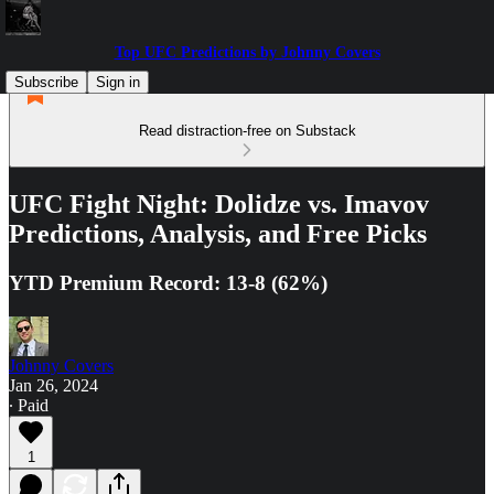
Top UFC Predictions by Johnny Covers
Subscribe
Sign in
Read distraction-free on Substack
UFC Fight Night: Dolidze vs. Imavov
Predictions, Analysis, and Free Picks
YTD Premium Record: 13-8 (62%)
Johnny Covers
Jan 26, 2024
∙ Paid
1