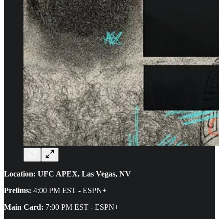
Location: UFC APEX, Las Vegas, NV
Prelims:
4:00 PM EST - ESPN+
Main Card:
7:00 PM EST - ESPN+