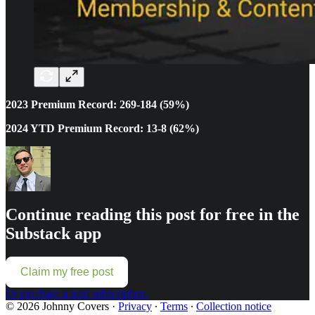
2023 Premium Record: 269-184 (59%)
2024 YTD Premium Record: 13-8 (62%)
Continue reading this post for free in the
Substack app
Claim my free post
Or purchase a paid subscription.
© 2026 Johnny Covers
·
Privacy
∙
Terms
∙
Collection notice