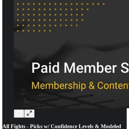
All Fights - Picks w/ Confidence Levels & Modeled