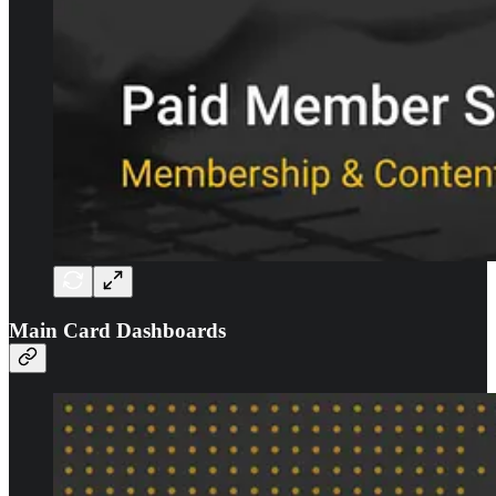
Main Card Dashboards