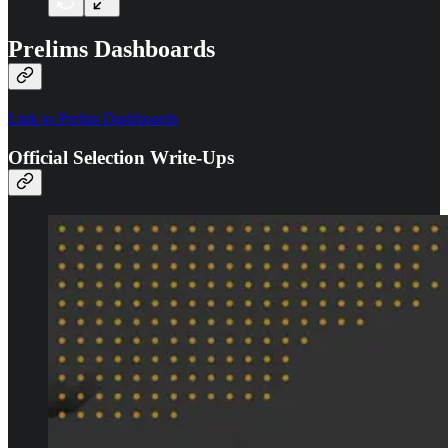
Prelims Dashboards
Link to Prelim Dashboards
Official Selection Write-Ups