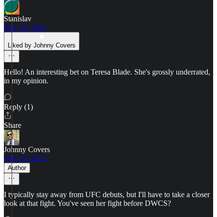
Stanislav
Nov 18, 2022
Liked by Johnny Covers
Hello! An interesting bet on Teresa Blade. She's grossly underrated,
in my opinion.
Reply (1)
Share
Johnny Covers
Nov 18, 2022
Author
I typically stay away from UFC debuts, but I'll have to take a closer
look at that fight. You've seen her fight before DWCS?