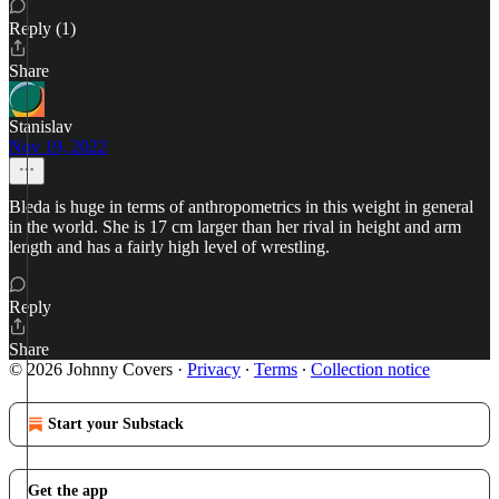
Reply (1)
Share
Stanislav
Nov 19, 2022
Bleda is huge in terms of anthropometrics in this weight in general
in the world. She is 17 cm larger than her rival in height and arm
length and has a fairly high level of wrestling.
Reply
Share
© 2026 Johnny Covers
·
Privacy
∙
Terms
∙
Collection notice
Start your Substack
Get the app