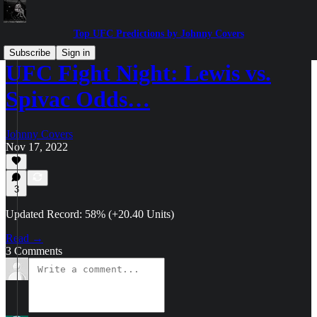
Top UFC Predictions by Johnny Covers
Subscribe
Sign in
UFC Fight Night: Lewis vs.
Spivac Odds…
Johnny Covers
Nov 17, 2022
3
Updated Record: 58% (+20.40 Units)
Read →
3 Comments