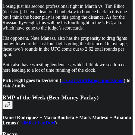
Losing just his second professional fight in March vs. Tim Elliot
(decision), I have a lean on Ulanbekov to bounce back in this one
but I think the better play is on this going the distance. As for the
Russian flyweight, this will be his fourth fight in the UFC, all of
which have gone to the judge’s scorecards.
His opponent, Nate Maness, also has the propensity to drag fights
out with two of his last four fights going the distance. On average,
these two’s rounds in the UFC come out to 2.62 total rounds per
fight.
Both also have wrestling tendencies, which I think we see forced
here leading to a lot of time running off the clock.
Pick: Fight goes to Decision (
-175 at DraftKings Sportsbook
) to
risk 2 units
BMP of the Week (Beer Money Parlay)
Daniel Rodriguez + Mario Bautista + Mark Madesn + Amanda
Lemos (
+2066 at FanDuel
)
Recap