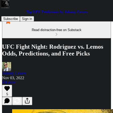
Top UFC Predictions by Johnny Covers
Subscribe
Sign in
Read distraction-free on Substack
UFC Fight Night: Rodriguez vs. Lemos
Odds, Predictions, and Free Picks
Johnny Covers
Nov 03, 2022
Listen
5