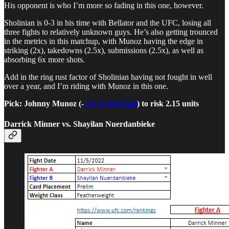
His opponent is who I’m more so fading in this one, however.
Sholinian is 0-3 in his time with Bellator and the UFC, losing all
three fights to relatively unknown guys. He’s also getting trounced
in the metrics in this matchup, with Munoz having the edge in
striking (2x), takedowns (2.5x), submissions (2.5x), as well as
absorbing 6x more shots.
Add in the ring rust factor of Sholinian having not fought in well
over a year, and I’m riding with Munoz in this one.
Pick: Johnny Munoz (-
215 at FanDuel
) to risk 2.15 units
Darrick Minner vs. Shayilan Nuerdanbieke