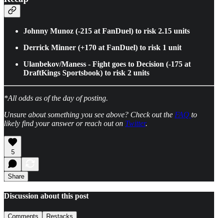
Johnny Munoz (-215 at FanDuel) to risk 2.15 units
Derrick Minner (+170 at FanDuel) to risk 1 unit
Ulanbekov/Maness - Fight goes to Decision (-175 at
DraftKings Sportsbook) to risk 2 units
*All odds as of the day of posting.
Unsure about something you see above? Check out the
FAQ
to
likely find your answer or reach out on
Twitter
.
5
Share
Discussion about this post
Comments
Restacks