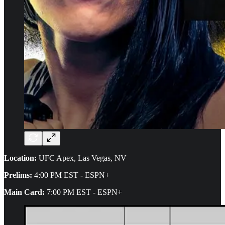
Location:
UFC Apex, Las Vegas, NV
Prelims:
4:00 PM EST - ESPN+
Main Card:
7:00 PM EST - ESPN+