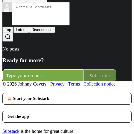
Top
Latest
Discussions
No posts
Ready for more?
Subscribe
© 2026 Johnny Covers
·
Privacy
∙
Terms
∙
Collection notice
Start your Substack
Get the app
Substack
is the home for great culture