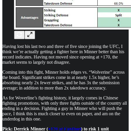
Having lost his last two and three of five since joining the UFC, I
think we’re actually getting a fighter here in Minner better than his
record indicates. Having not moved since opening at +170, the
market seems to largely not disagree.
Coming into this fight, Minner holds edges vs. “Wolverine” across
the board. Significant strikes come in at nearly 1.5x higher, he’s
absorbing nearly 2x fewer strikes, and he has 3x the submission
average; in addition to more than 2x takedown accuracy.
As for Woverline’s fighting history, it largely comes in Chinese
fighting promotions, with only three fights outside of the country all
ending in a decision. Fighting a guy in Minner who will push the
pace, I think this is much closer to even on paper, and am on the
underdog in this one.
Pick: Derrick Minner (
+170 at FanDuel
) to risk 1 unit