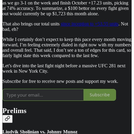
as we go 3-1 on the week and finish October +17.23 units, picking
at 74% accuracy. To summarize, a $100 bettor on every fight given
out would currently be up $1,723 this month alone.
That also brings our total units
since inception to +53.55 units
. Not
bad, eh?
While I certainly don’t expect to keep this pace every month moving
forward, I’m feeling extremely dialed in right now with my numbers
and overall feel. That said, I don’t see a ton of edges for this card, so
fairly light slate this week compared to the last few.
Let’s dive into the last fight night before a massive UFC 281 next
week in New York City.
Subscribe for free to receive new posts and support my work.
Subscribe
Prelims
Liudvik Sholinian vs. Johnny Munoz