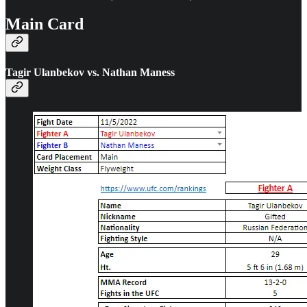
Main Card
Tagir Ulanbekov vs. Nathan Maness