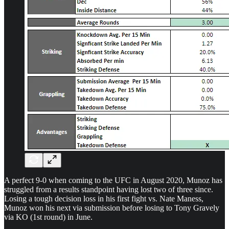
A perfect 9-0 when coming to the UFC in August 2020, Munoz has
struggled from a results standpoint having lost two of three since.
Losing a tough decision loss in his first fight vs. Nate Maness,
Munoz won his next via submission before losing to Tony Gravely
via KO (1st round) in June.