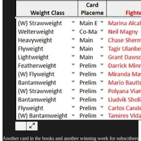
Another card in the books and another winning week for subscribers