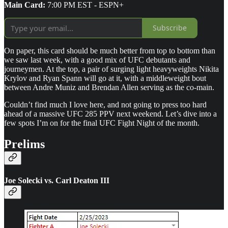
Main Card:
7:00 PM EST - ESPN+
Subscribe
On paper, this card should be much better from top to bottom than
we saw last week, with a good mix of UFC debutants and
journeymen. At the top, a pair of surging light heavyweights Nikita
Krylov and Ryan Spann will go at it, with a middleweight bout
between Andre Muniz and Brendan Allen serving as the co-main.
Couldn’t find much I love here, and not going to press too hard
ahead of a massive UFC 285 PPV next weekend. Let’s dive into a
few spots I’m on for the final UFC Fight Night of the month.
Prelims
Joe Solecki vs. Carl Deaton III