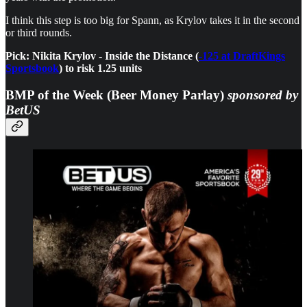
I think this step is too big for Spann, as Krylov takes it in the second
or third rounds.
Pick: Nikita Krylov - Inside the Distance (
-125 at DraftKings
Sportsbook
) to risk 1.25 units
BMP of the Week (Beer Money Parlay)
sponsored by
BetUS