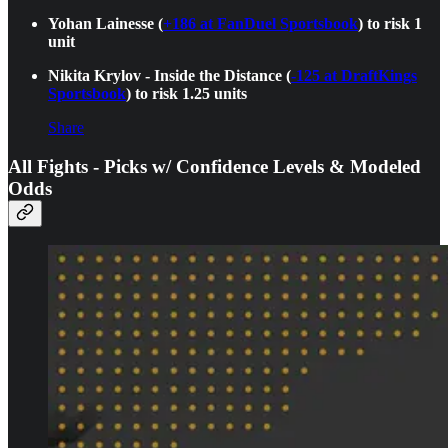
Yohan Lainesse (
+186 at FanDuel Sportsbook
) to risk 1
unit
Nikita Krylov - Inside the Distance (
-125 at DraftKings
Sportsbook
) to risk 1.25 units
Share
All Fights - Picks w/ Confidence Levels & Modeled
Odds