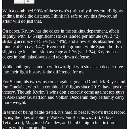
With a combined 90% of these two’s (primarily three-round) fights
ending inside the distance, I think it’s safe to say this five-round
affair will do just that.
On paper, Krylov has the edges in the striking department, albeit
slightly, with 4.45 significant strikes landed per minute (vs. 3.42),
striking accuracy of 55% (vs. 44%), and a few shots absorbed per
minute at 2.5 (vs. 3.42). Even on the ground, while Spann holds a
slight edge in submission average at 1.76 (vs. 1.24), Krylov has
edges in both takedowns and takedown defense.
While both guys come in with two-fight win streaks, a deeper dive
into their fight history is the difference for me.
For Spann, his two wins come against guys in Dominick Reyes and
Ion Cutelaba, who in a combined 10 fights since 2019, have just one
victory. Though Kyrlov’s wins don’t exactly come against top guys
in Alexander Gustaffson and Volkan Oezdemir, they certainly carry
more weight.
In terms of being battle-tested, it’s hard to beat Krylov’s track record,
facing the likes of Johnny Walker, Jan Blachowicz (c), Glover
Teixeira (c), Magomed Ankalev, and Paul Craig in his first four
years with the promotion.