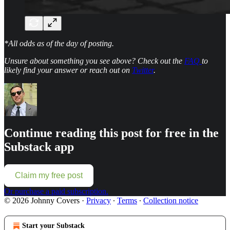
*All odds as of the day of posting.
Unsure about something you see above? Check out the
FAQ
to
likely find your answer or reach out on
Twitter
.
Continue reading this post for free in the
Substack app
Claim my free post
Or purchase a paid subscription.
© 2026 Johnny Covers
·
Privacy
∙
Terms
∙
Collection notice
Start your Substack