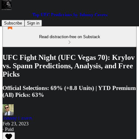
Top UFC Predictions by Johnny Covers
Subscribe
Sign in
Read distraction-free on Substack
UFC Fight Night (UFC Vegas 70): Krylov
vs. Spann Predictions, Analysis, and Free
Picks
Official Selections: 69% (+8.8 Units) | YTD Premium
(All) Picks: 63%
Johnny Covers
Feb 23, 2023
∙ Paid