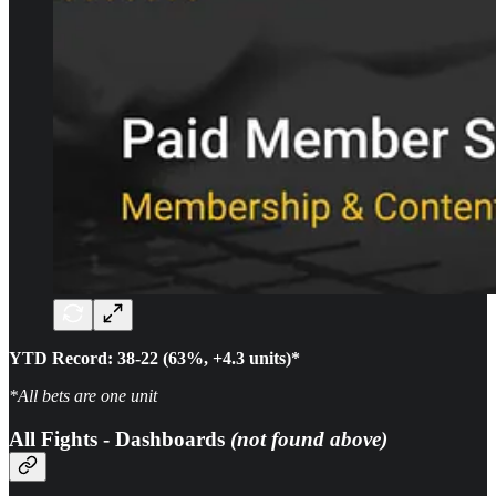
YTD Record: 38-22 (63%, +4.3 units)*
*All bets are one unit
All Fights - Dashboards
(not found above)