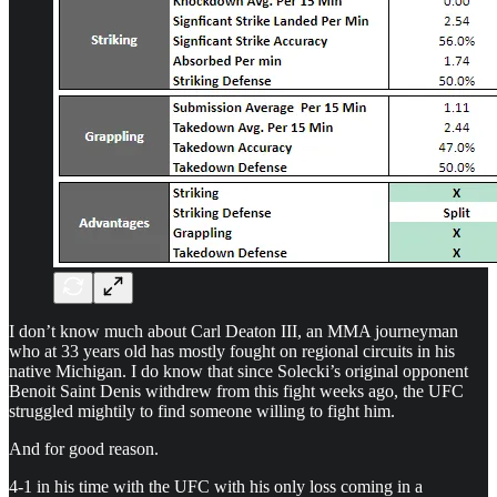
I don’t know much about Carl Deaton III, an MMA journeyman
who at 33 years old has mostly fought on regional circuits in his
native Michigan. I do know that since Solecki’s original opponent
Benoit Saint Denis withdrew from this fight weeks ago, the UFC
struggled mightily to find someone willing to fight him.
And for good reason.
4-1 in his time with the UFC with his only loss coming in a