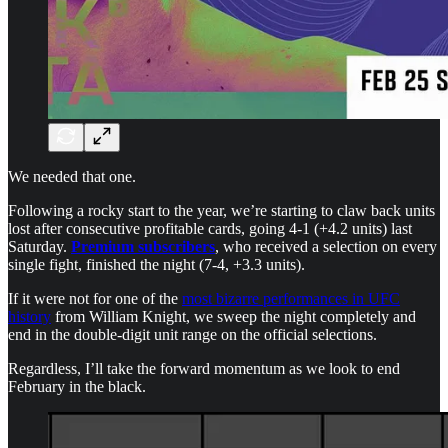
We needed that one.
Following a rocky start to the year, we’re starting to claw back units
lost after consecutive profitable cards, going 4-1 (+4.2 units) last
Saturday.
Premium subscribers
, who received a selection on every
single fight, finished the night (7-4, +3.3 units).
If it were not for one of the
most bizarre performances in UFC
history
from William Knight, we sweep the night completely and
end in the double-digit unit range on the official selections.
Regardless, I’ll take the forward momentum as we look to end
February in the black.