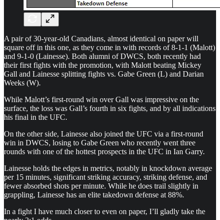
A pair of 30-year-old Canadians, almost identical on paper will
square off in this one, as they come in with records of 8-1-1 (Malott)
and 9-1-0 (Lainesse). Both alumni of DWCS, both recently had
their first fights with the promotion, with Malott beating Mickey
Gall and Lainesse splitting fights vs. Gabe Green (L) and Darian
Weeks (W).
While Malott’s first-round win over Gall was impressive on the
surface, the loss was Gall’s fourth in six fights, and by all indications
his final in the UFC.
On the other side, Lainesse also joined the UFC via a first-round
win in DWCS, losing to Gabe Green who recently went three
rounds with one of the hottest prospects in the UFC in Ian Garry.
Lainesse holds the edges in metrics, notably in knockdown average
per 15 minutes, significant striking accuracy, striking defense, and
fewer absorbed shots per minute. While he does trail slightly in
grappling, Lainesse has an elite takedown defense at 88%.
In a fight I have much closer to even on paper, I’ll gladly take the