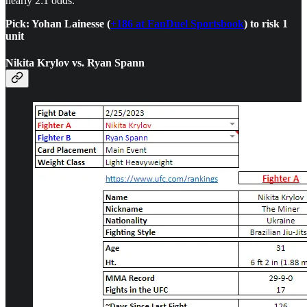
nearly 2:1 odds.
Pick: Yohan Lainesse (
+186 at FanDuel Sportsbook
) to risk 1
unit
Nikita Krylov vs. Ryan Spann