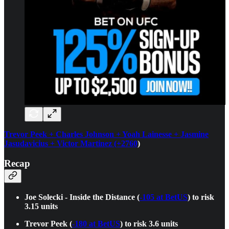
Trevor Peek + Charles Johnson + Yoah Lainesse + Jasmine
Jasudavicius + Victor Martinez (+2760
)
Recap
Joe Solecki - Inside the Distance (
-105 at BetUS
) to risk
3.15 units
Trevor Peek (
-180 at BetUS
) to risk 3.6 units