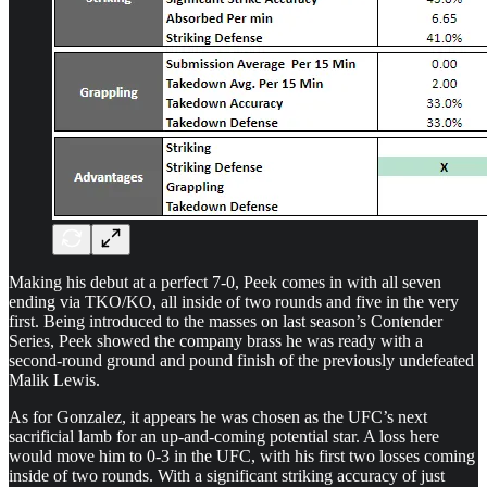
Making his debut at a perfect 7-0, Peek comes in with all seven
ending via TKO/KO, all inside of two rounds and five in the very
first. Being introduced to the masses on last season’s Contender
Series, Peek showed the company brass he was ready with a
second-round ground and pound finish of the previously undefeated
Malik Lewis.
As for Gonzalez, it appears he was chosen as the UFC’s next
sacrificial lamb for an up-and-coming potential star. A loss here
would move him to 0-3 in the UFC, with his first two losses coming
inside of two rounds. With a significant striking accuracy of just