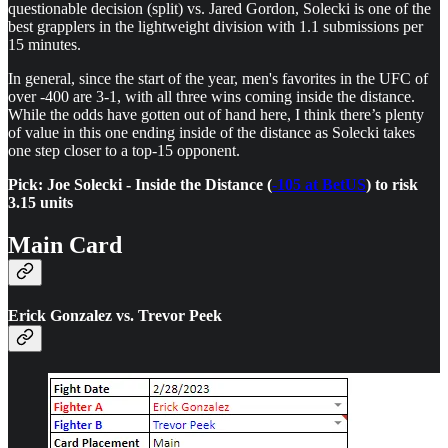
questionable decision (split) vs. Jared Gordon, Solecki is one of the
best grapplers in the lightweight division with 1.1 submissions per
15 minutes.
In general, since the start of the year, men's favorites in the UFC of
over -400 are 3-1, with all three wins coming inside the distance.
While the odds have gotten out of hand here, I think there’s plenty
of value in this one ending inside of the distance as Solecki takes
one step closer to a top-15 opponent.
Pick: Joe Solecki - Inside the Distance (
-105 at BetUS
) to risk
3.15 units
Main Card
Erick Gonzalez vs. Trevor Peek