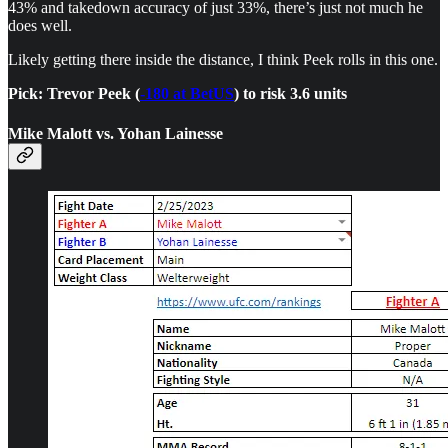
43% and takedown accuracy of just 33%, there’s just not much he
does well.
Likely getting there inside the distance, I think Peek rolls in this one.
Pick: Trevor Peek (
-180 at BetUS
) to risk 3.6 units
Mike Malott vs. Yohan Lainesse