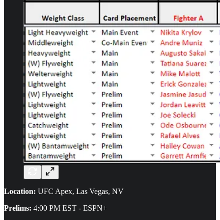
Location:
UFC Apex, Las Vegas, NV
Prelims:
4:00 PM EST - ESPN+