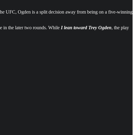
n the UFC, Ogden is a split decision away from being on a five-winning
ke in the later two rounds. While
I lean toward Trey Ogden
, the play