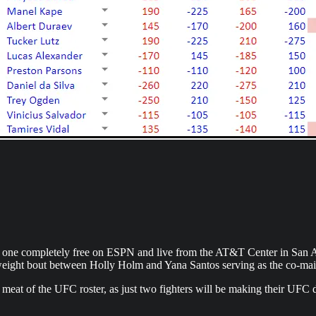
is one completely free on ESPN and live from the AT&T Center in San 
ght bout between Holly Holm and Yana Santos serving as the co-mai
 meat of the UFC roster, as just two fighters will be making their UFC de