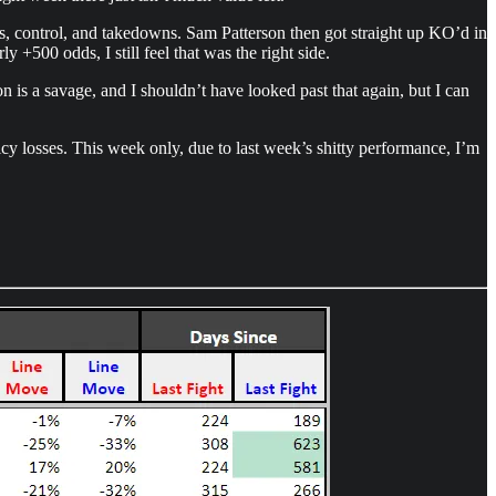
es, control, and takedowns. Sam Patterson then got straight up KO’d in
y +500 odds, I still feel that was the right side.
n is a savage, and I shouldn’t have looked past that again, but I can
icy losses. This week only, due to last week’s shitty performance, I’m