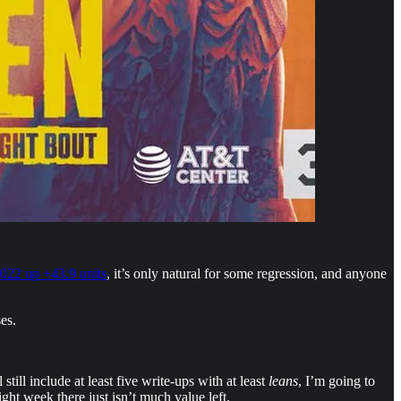
022 up +43.9 units
, it’s only natural for some regression, and anyone
es.
still include at least five write-ups with at least
leans
, I’m going to
ght week there just isn’t much value left.