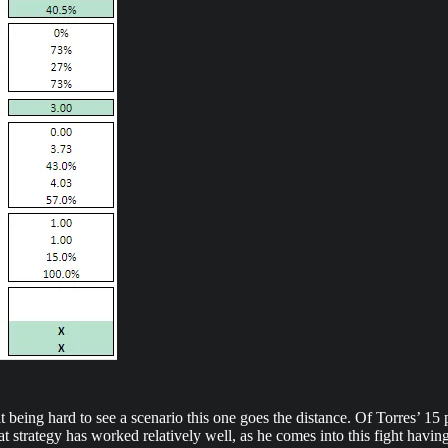
t being hard to see a scenario this one goes the distance. Of Torres’ 15 p
hat strategy has worked relatively well, as he comes into this fight ha