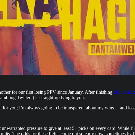
ther for our first losing PPV since January. After finishing
2021 and 2
bling Twitter”) is straight-up lying to you.
place for you; I’m always going to be transparent about my wins… and loss
t unwarranted pressure to give at least 5+ picks on every card. While I’ll 
e units. The odds for these fights come out so early now, sometimes by fi