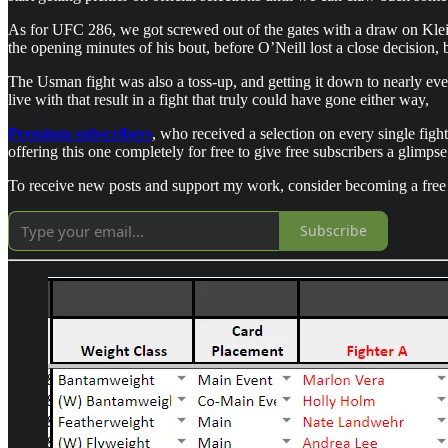
As for UFC 286, we got screwed out of the gates with a draw on Klein 
the opening minutes of his bout, before O’Neill lost a close decision, b
The Usman fight was also a toss-up, and getting it down to nearly even
live with that result in a fight that truly could have gone either way,
Premium subscribers
, who received a selection on every single figh
offering this one completely for free to give free subscribers a glimpse
To receive new posts and support my work, consider becoming a free 
Subscribe