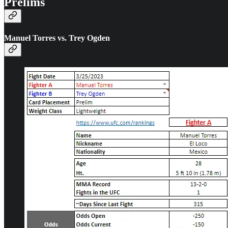
Prelims
Manuel Torres vs. Trey Ogden