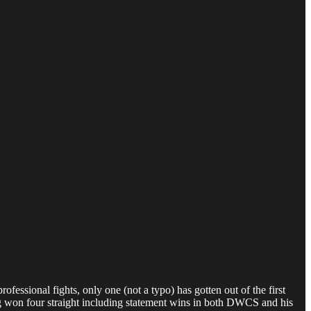
rofessional fights, only one (not a typo) has gotten out of the first
ving won four straight including statement wins in both DWCS and his