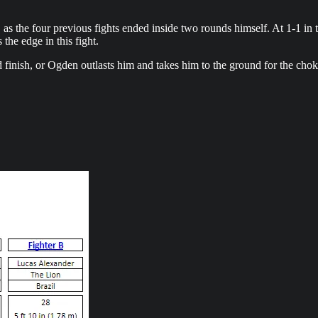
u, as the four previous fights ended inside two rounds himself. At 1-1 i
 the edge in this fight.
d finish, or Ogden outlasts him and takes him to the ground for the cho