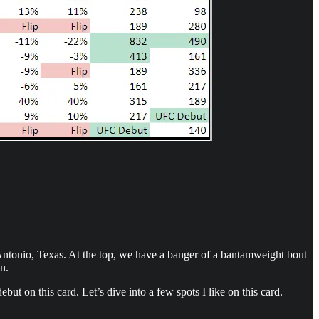
Antonio, Texas. At the top, we have a banger of a bantamweight bout
n.
but on this card. Let’s dive into a few spots I like on this card.