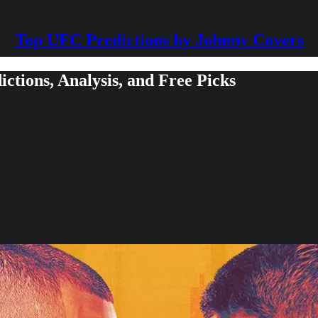
Top UFC Predictions by Johnny Covers
ctions, Analysis, and Free Picks