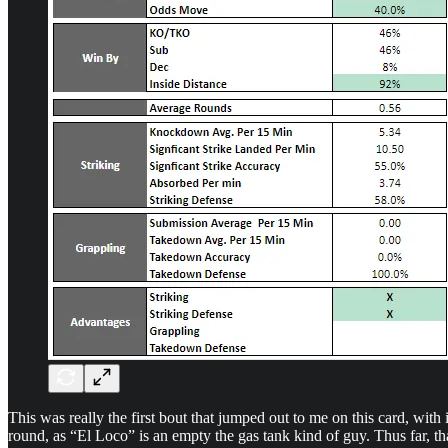
This was really the first bout that jumped out to me on this card, with i
round, as “El Loco” is an empty the gas tank kind of guy. Thus far, t