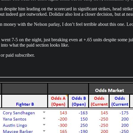
despite him leading on the scorecard in significant strikes, head strik
ut indeed got outworked. Dolidze also lost a closer decision, but at nearl
 money with the Nelson parlay, I don’t feel terrible about this one. Leo
t went 7-5 on the night, just breaking even at +.65 units despite some ju
 into what the paid section looks like.
or paid subscriber.