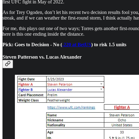
first UFC fight in May of 2022.
As for Trey Ogoden, don’t let his recent two decision results fool yo
streak, and if we can weather the first-round storm, I think actually has
For me, this plays out one of two ways; Torres gets another first-roun
here is this one ending inside the distance.
Pick: Goes to Decision - No (
-220 at BetUS
) to risk 1.5 units
Steven Patterson vs. Lucas Alexander