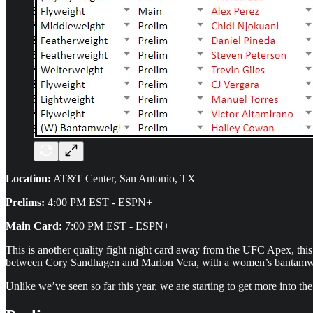
Location:
AT&T Center, San Antonio, TX
Prelims:
4:00 PM EST - ESPN+
Main Card:
7:00 PM EST - ESPN+
This is another quality fight night card away from the UFC Apex, th
between Cory Sandhagen and Marlon Vera, with a women’s bantamwei
Unlike we’ve seen so far this year, we are starting to get more into the