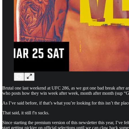
Brutal one last weekend at UFC 286, as we got one bad break after ano
who posts how they win week after week, month after month (sup “Gam
As I’ve said before, if that’s what you’re looking for this isn’t the 
That said, it still f'n sucks.
Since starting the premium version of this newsletter this year, I’ve fel
start getting pickier on official selections until we can claw back som