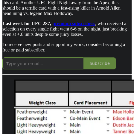
this card. Another UFC Fight Night away from the Apex, this
should be a terrific card with a fast-rising killer in Arnold Allen
headlining vs. legend Max Holloway.
Last week for UFC 287,
premium subscribers
, who received a
selection on every single fight went 6-6 on the night, just breaking
even at +.6 units despite some juicy losses.
To receive new posts and support my work, consider becoming a
free or paid subscriber.
Subscribe