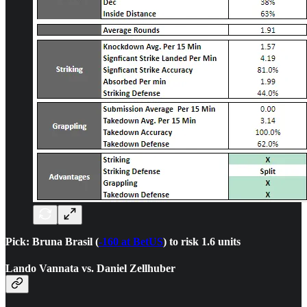
Pick: Bruna Brasil (
-160 at BetUS
) to risk 1.6 units
Lando Vannata vs. Daniel Zellhuber