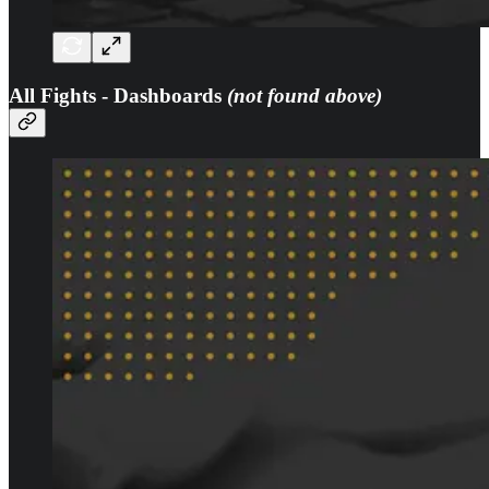
All Fights - Dashboards
(not found above)