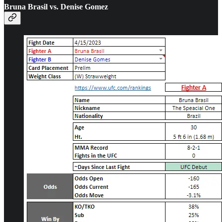
Bruna Brasil vs. Denise Gomez