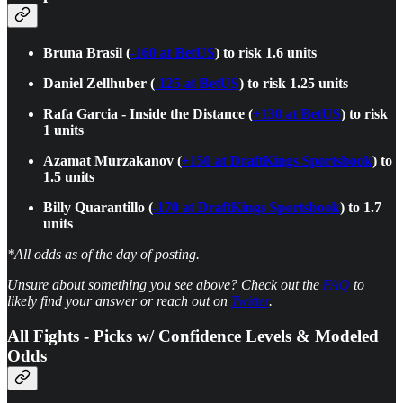
Bruna Brasil (
-160 at BetUS
) to risk 1.6 units
Daniel Zellhuber (
-125 at BetUS
) to risk 1.25 units
Rafa Garcia - Inside the Distance (
+130 at BetUS
) to risk
1 units
Azamat Murzakanov (
+150 at DraftKings Sportsbook
) to
1.5 units
Billy Quarantillo (
-170 at DraftKings Sportsbook
) to 1.7
units
*All odds as of the day of posting.
Unsure about something you see above? Check out the
FAQ
to
likely find your answer or reach out on
Twitter
.
All Fights - Picks w/ Confidence Levels & Modeled
Odds