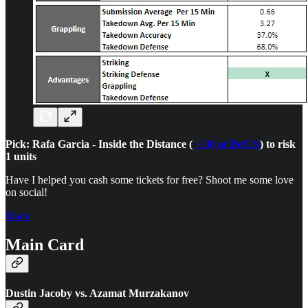
Pick: Rafa Garcia - Inside the Distance (
+130 at BetUS
) to risk
1 units
Have I helped you cash some tickets for free? Shoot me some love
on social!
Share
Main Card
Dustin Jacoby vs. Azamat Murzakanov