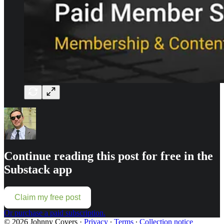
Continue reading this post for free in the
Substack app
Claim my free post
Or purchase a paid subscription.
© 2026 Johnny Covers
·
Privacy
∙
Terms
∙
Collection notice