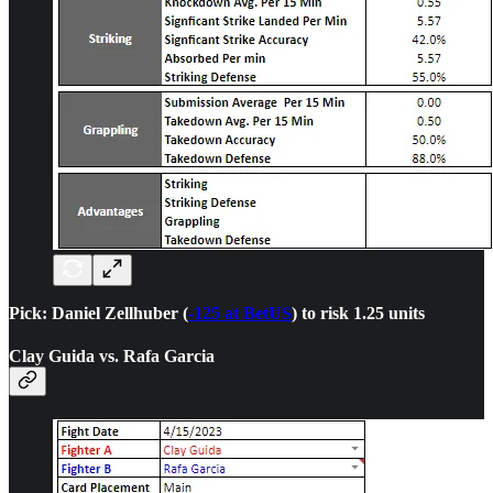
Pick: Daniel Zellhuber (
-125 at BetUS
) to risk 1.25 units
Clay Guida vs. Rafa Garcia