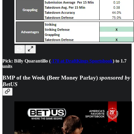
Pick: Billy Quarantillo (
-170 at DraftKings Sportsbook
) to 1.7
units
BMP of the Week (Beer Money Parlay)
sponsored by
BetUS