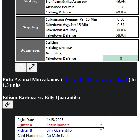
Pick: Azamat Murzakanov (
+150 at DraftKings Sportsbook
) to
1.5 units
Edison Barboza vs. Billy Quarantillo