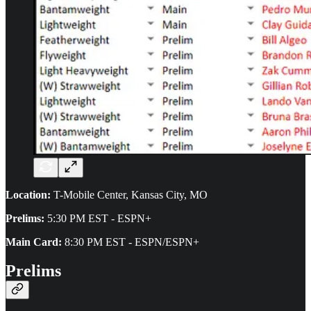
Location:
T-Mobile Center, Kansas City, MO
Prelims:
5:30 PM EST - ESPN+
Main Card:
8:30 PM EST - ESPN/ESPN+
Prelims