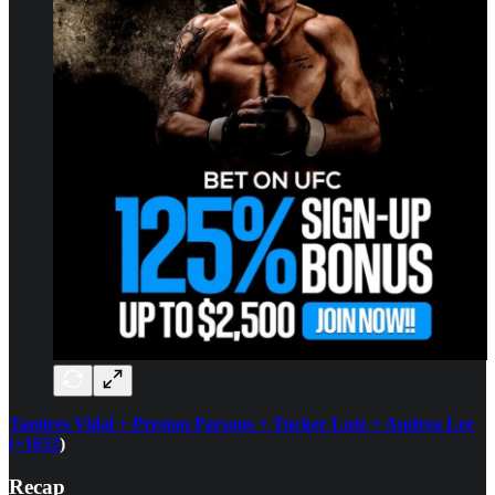
Tamires Vidal + Preston Parsons + Tucker Lutz + Andrea Lee
(+1652
)
Recap