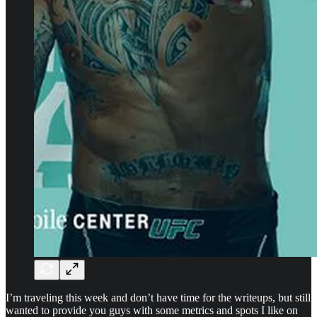
I’m traveling this week and don’t have time for the writeups, but still
wanted to provide you guys with some metrics and spots I like on