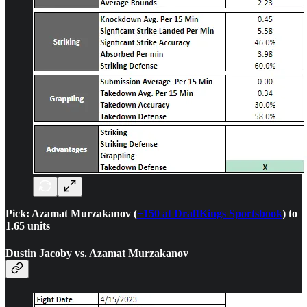
Pick: Azamat Murzakanov (
+150 at DraftKings Sportsbook
) to
1.65 units
Dustin Jacoby vs. Azamat Murzakanov