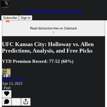
Top UFC Predictions by Johnny Covers
Subscribe
Sign in
Read distraction-free on Substack
UFC Kansas City: Holloway vs. Allen
Predictions, Analysis, and Free Picks
YTD Premium Record: 77-52 (60%)
Johnny Covers
Apr 13, 2023
∙ Paid