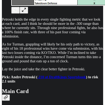
Petroski holds the edge in every single fighting metric that we look
at each card, and I think he should be more in the -300 range than
where he currently sits. Through nine professional fights, he also has
a 100% finish rate, with three of his past four coming via
submission.
As for Turman, grappling will likely be his only path to victory, as
eight of his 18 professional wins have come via submission, with his
last two losses coming via KO/TKO. While I’m inclined to take
Petroski inside the distance, I’m concerned Turman turns this into a
ground and pound that eats up a ton of clock.
Lay the juice and take the clear better fighter in Petroski.
Pick: Andre Petroski (
-210 at DraftKings Sportsbook
) to risk
2.1 units
Main Card