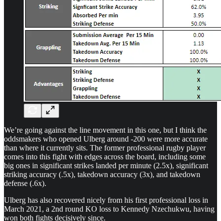
We’re going against the line movement in this one, but I think the
oddsmakers who opened Ulberg around -200 were more accurate
than where it currently sits. The former professional rugby player
comes into this fight with edges across the board, including some
big ones in significant strikes landed per minute (2.5x), significant
striking accuracy (.5x), takedown accuracy (3x), and takedown
defense (.6x).
Ulberg has also recovered nicely from his first professional loss in
March 2021, a 2nd round KO loss to Kennedy Nzechukwu, having
won both fights decisively since.