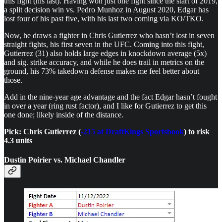
this fight (his last). Having won just one fight since the start of 2019,
a split decision win vs. Pedro Munhoz in August 2020, Edgar has
lost four of his past five, with his last two coming via KO/TKO.
Now, he draws a fighter in Chris Gutierrez who hasn’t lost in seven
straight fights, his first seven in the UFC. Coming into this fight,
Gutierrez (31) also holds large edges in knockdown average (5x)
and sig. strike accuracy, and while he does trail in metrics on the
ground, his 73% takedown defense makes me feel better about
those.
Add in the nine-year age advantage and the fact Edgar hasn’t fought
in over a year (ring rust factor), and I like for Gutierrez to get this
one done; likely inside of the distance.
Pick: Chris Gutierrez (
-215 at DraftKings Sportsbook
) to risk
4.3 units
Dustin Poirier vs. Michael Chandler