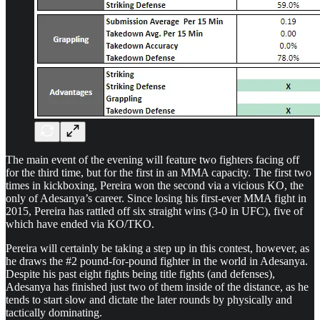
The main event of the evening will feature two fighters facing off
for the third time, but for the first in an MMA capacity. The first two
times in kickboxing, Pereira won the second via a vicious KO, the
only of Adesanya’s career. Since losing his first-ever MMA fight in
2015, Pereira has rattled off six straight wins (3-0 in UFC), five of
which have ended via KO/TKO.
Pereira will certainly be taking a step up in this contest, however, as
he draws the #2 pound-for-pound fighter in the world in Adesanya.
Despite his past eight fights being title fights (and defenses),
Adesanya has finished just two of them inside of the distance, as he
tends to start slow and dictate the later rounds by physically and
tactically dominating.