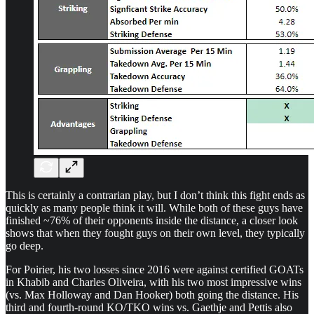
This is certainly a contrarian play, but I don’t think this fight ends as
quickly as many people think it will. While both of these guys have
finished ~76% of their opponents inside the distance, a closer look
shows that when they fought guys on their own level, they typically
go deep.
For Poirier, his two losses since 2016 were against certified GOATs
in Khabib and Charles Oliveira, with his two most impressive wins
(vs. Max Holloway and Dan Hooker) both going the distance. His
third and fourth-round KO/TKO wins vs. Gaethje and Pettis also