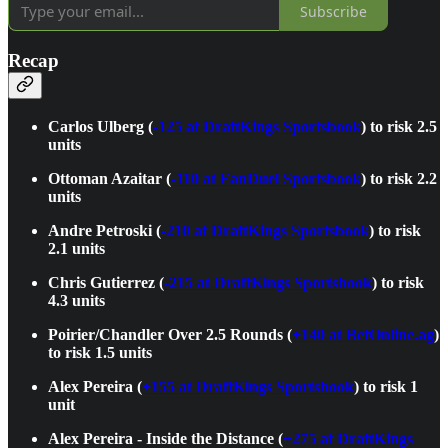
Subscribe
Recap
Carlos Ulberg (
-125 at DraftKings Sportsbook
) to risk 2.5
units
Ottoman Azaitar (
-110 at FanDuel Sportsbook
) to risk 2.2
units
Andre Petroski (
-210 at DraftKings Sportsbook
) to risk
2.1 units
Chris Gutierrez (
-215 at DraftKings Sportsbook
) to risk
4.3 units
Poirier/Chandler Over 2.5 Rounds (
+140 at BetOnline.ag
)
to risk 1.5 units
Alex Pereira (
+155 at DraftKings Sportsbook
) to risk 1
unit
Alex Pereira - Inside the Distance (
+275 at DraftKings