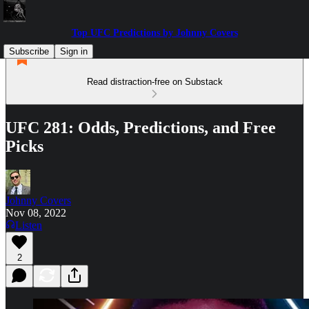
Top UFC Predictions by Johnny Covers
Subscribe
Sign in
Read distraction-free on Substack
UFC 281: Odds, Predictions, and Free
Picks
Johnny Covers
Nov 08, 2022
Listen
2