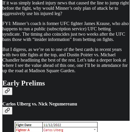
If it was simply leaked injury news that caused the line to jump right
before the fight, why would Minner’s only plan of attack be to
aggressively use his injured leg?
FYI: Minner’s coach is former UFC fighter James Krause, who also
happens to run a public (subscription service) UFC betting
syndicate. The timing also coincides just two weeks after the UFC
bans those with “insider information” from betting on fights.
But I digress, as we’re on to one of the best cards in recent years
with two title fights at the top, and Dustin Poirier vs. Michael
Chandler headlining the best of the rest. Let’s take a deeper look at
where I see the value ahead of this one, one I’ll be in attendance for
up the road at Madison Square Garden.
Early Prelims
Carlos Ulberg vs. Nick Negumereanu