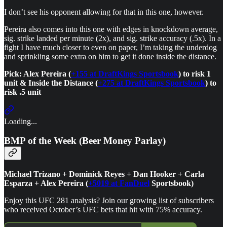
I don’t see his opponent allowing for that in this one, however.
Pereira also comes into this one with edges in knockdown average,
sig. strike landed per minute (2x), and sig. strike accuracy (.5x). In a
fight I have much closer to even on paper, I’m taking the underdog
and sprinkling some extra on him to get it done inside the distance.
Pick: Alex Pereira (
+155 at DraftKings Sportsbook
) to risk 1
unit & Inside the Distance (
+275 at DraftKings Sportsbook
) to
risk .5 unit
Loading...
BMP of the Week (Beer Money Parlay)
Michael Trizano + Dominick Reyes + Dan Hooker + Carla
Esparza + Alex Pereira (
+5019 at FanDuel
Sportsbook)
Enjoy this UFC 281 analysis? Join our growing list of subscribers
who received October’s UFC bets that hit with 75% accuracy.