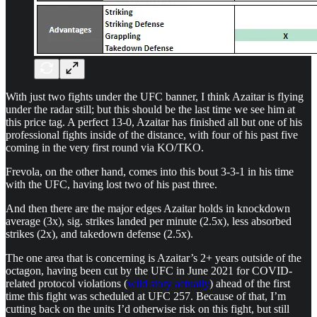
With just two fights under the UFC banner, I think Azaitar is flying
under the radar still; but this should be the last time we see him at
this price tag. A perfect 13-0, Azaitar has finished all but one of his
professional fights inside of the distance, with four of his past five
coming in the very first round via KO/TKO.
Frevola, on the other hand, comes into this bout 3-3-1 in his time
with the UFC, having lost two of his past three.
And then there are the major edges Azaitar holds in knockdown
average (3x), sig. strikes landed per minute (2.5x), less absorbed
strikes (2x), and takedown defense (2.5x).
The one area that is concerning is Azaitar’s 2+ years outside of the
octagon, having been cut by the UFC in June 2021 for COVID-
related protocol violations (
wild story actually
) ahead of the first
time this fight was scheduled at UFC 257. Because of that, I’m
cutting back on the units I’d otherwise risk on this fight, but still