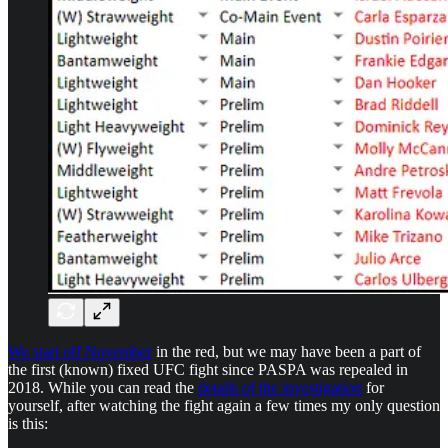
We start off November
in the red, but we may have been a part of
the first (known) fixed UFC fight since PASPA was repealed in
2018. While you can read the
details of the investigation
for
yourself, after watching the fight again a few times my only question
is this: