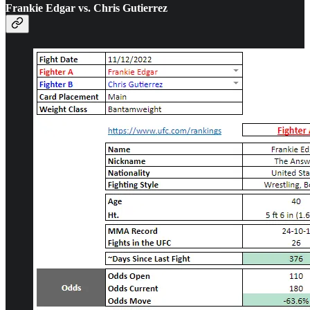
Frankie Edgar vs. Chris Gutierrez