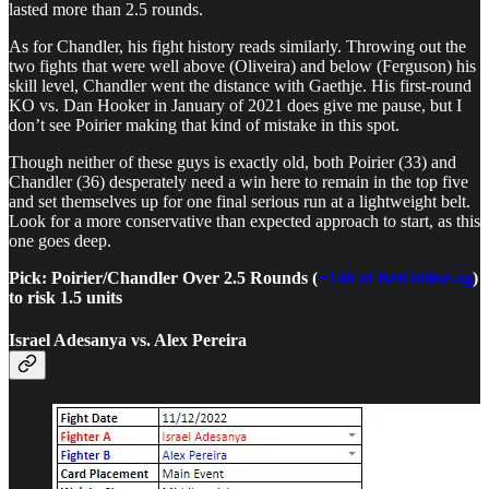
lasted more than 2.5 rounds.
As for Chandler, his fight history reads similarly. Throwing out the
two fights that were well above (Oliveira) and below (Ferguson) his
skill level, Chandler went the distance with Gaethje. His first-round
KO vs. Dan Hooker in January of 2021 does give me pause, but I
don’t see Poirier making that kind of mistake in this spot.
Though neither of these guys is exactly old, both Poirier (33) and
Chandler (36) desperately need a win here to remain in the top five
and set themselves up for one final serious run at a lightweight belt.
Look for a more conservative than expected approach to start, as this
one goes deep.
Pick: Poirier/Chandler Over 2.5 Rounds (
+140 at BetOnline.ag
)
to risk 1.5 units
Israel Adesanya vs. Alex Pereira