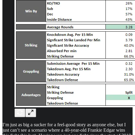
I’m just as big a sucker for a feel-good story as anyone else, but I
just can’t see a scenario where a 40-year-old Frankie Edgar wins