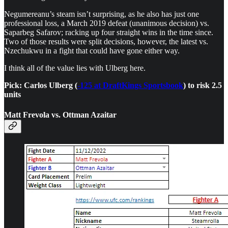
Negumereanu’s steam isn’t surprising, as he also has just one
professional loss, a March 2019 defeat (unanimous decision) vs.
Saparbeg Safarov; racking up four straight wins in the time since.
Two of those results were split decisions, however, the latest vs.
Nzechukwu in a fight that could have gone either way.
I think all of the value lies with Ulberg here.
Pick: Carlos Ulberg (
-125 at DraftKings Sportsbook
) to risk 2.5
units
Matt Frevola vs. Ottman Azaitar