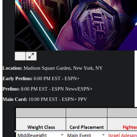
Location:
Madison Square Garden, New York, NY
Early Prelims:
6:00 PM EST - ESPN+
Prelims:
8:00 PM EST - ESPN News/ESPN+
Main Card:
10:00 PM EST - ESPN+ PPV