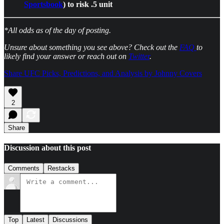
Sportsbook
) to risk .5 unit
*All odds as of the day of posting.
Unsure about something you see above? Check out the
FAQ
to
likely find your answer or reach out on
Twitter
.
Share UFC Picks, Predictions, and Analysis by Johnny Covers
2
Share
Discussion about this post
Comments
Restacks
Top
Latest
Discussions