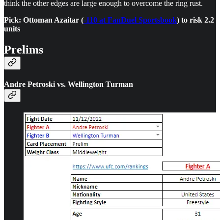
think the other edges are large enough to overcome the ring rust.
Pick: Ottoman Azaitar (
-110 at FanDuel Sportsbook
) to risk 2.2
units
Prelims
Andre Petroski vs. Wellington Turman